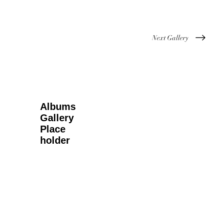
Next Gallery
Albums
Gallery
Place
holder