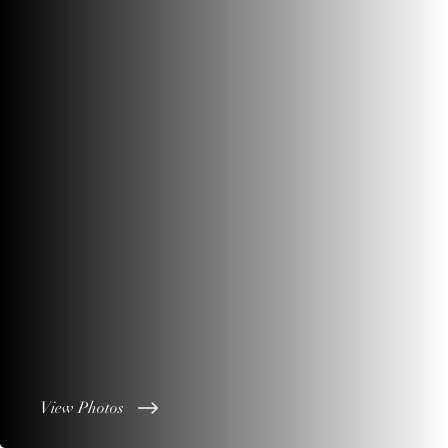
View Photos