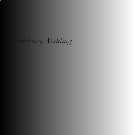
Rodriguez Wedding