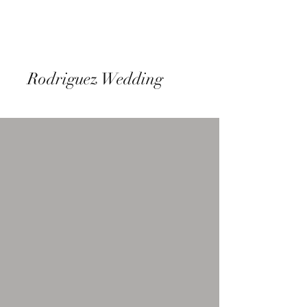
Rodriguez Wedding