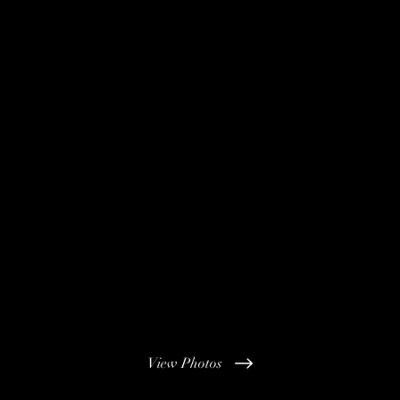
View Photos