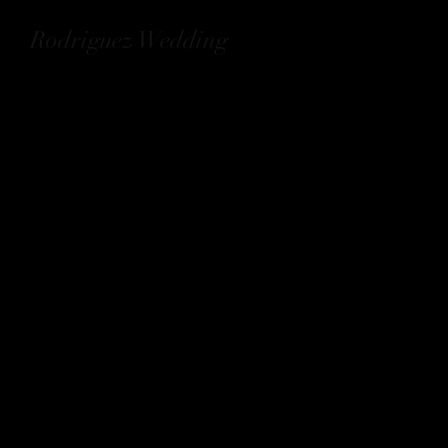
Rodriguez Wedding